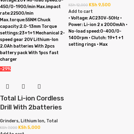
Voltage:20V No-load speed:0-
KSh
9,500
KSh
12,000
450/0-1900/min Max.impact
Add to cart
rate:22500/min
• Voltage: AC230V~50Hz •
Max.torque:55NM Chuck
Power: Li-ion 2 x 2000mAh •
capacity:2.0-13mm Torque
No-load speed:0-400/0-
settings:23+1+1 Mechanical 2-
1400rpm • Clutch: 19+1 +1
speed gear 20V Lithium-Ion
setting rings • Max
2.0Ah batteries With 2pcs
battery pack With 1pcs fast
charger
-29%
Total Li-ion Cordless
Drill With 2batteries
Grinders
,
Lithium Ion
,
Total
KSh
5,000
KSh
7,000