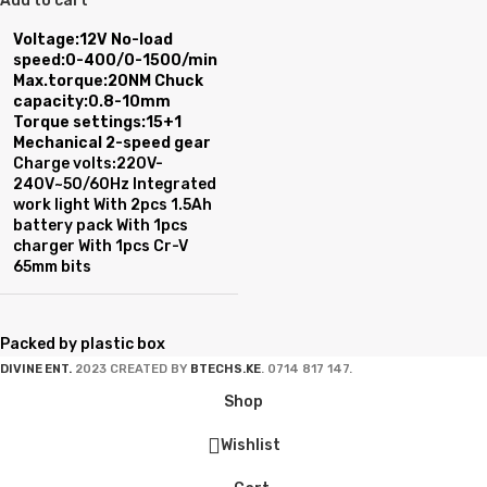
Add to cart
Voltage:12V
No-load
speed:0-400/0-1500/min
Max.torque:20NM
Chuck
capacity:0.8-10mm
Torque settings:15+1
Mechanical 2-speed gear
Charge volts:220V-
240V~50/60Hz Integrated
work light With 2pcs 1.5Ah
battery pack With 1pcs
charger With 1pcs Cr-V
65mm bits
Packed by plastic box
DIVINE ENT.
2023 CREATED BY
BTECHS.KE
. 0714 817 147.
Shop
Wishlist