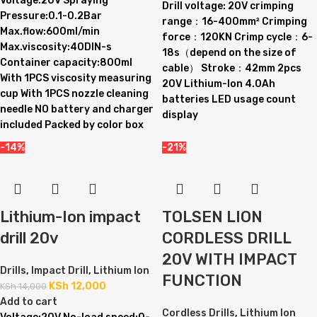
Voltage:20V Spraying
Drill voltage: 20V crimping
Pressure:0.1-0.2Bar
range：16-400mm² Crimping
Max.flow:600ml/min
force：120KN Crimp cycle：6-
Max.viscosity:40DIN-s
18s（depend on the size of
Container capacity:800ml
cable） Stroke：42mm 2pcs
With 1PCS viscosity measuring
20V Lithium-Ion 4.0Ah
cup With 1PCS nozzle cleaning
batteries LED usage count
needle NO battery and charger
display
included Packed by color box
-14%
-21%
Lithium-Ion impact
TOLSEN LION
drill 20v
CORDLESS DRILL
20V WITH IMPACT
Drills
,
Impact Drill
,
Lithium Ion
FUNCTION
KSh
12,000
KSh
14,000
Add to cart
Cordless Drills
,
Lithium Ion