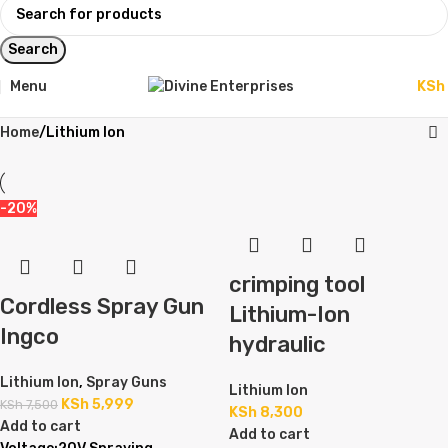
Search
Menu
KSh
Home
Lithium Ion
-20%
crimping tool
Cordless Spray Gun
Lithium-Ion
Ingco
hydraulic
Lithium Ion
,
Spray Guns
Lithium Ion
KSh
5,999
KSh
7,500
KSh
8,300
Add to cart
Add to cart