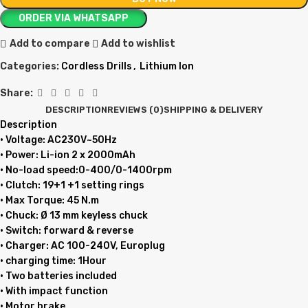
ORDER VIA WHATSAPP
Add to compare
Add to wishlist
Categories:
Cordless Drills
,
Lithium Ion
Share:
DESCRIPTION
REVIEWS (0)
SHIPPING & DELIVERY
Description
• Voltage: AC230V~50Hz
• Power: Li-ion 2 x 2000mAh
• No-load speed:0-400/0-1400rpm
• Clutch: 19+1 +1 setting rings
• Max Torque: 45 N.m
• Chuck: Ø 13 mm keyless chuck
• Switch: forward & reverse
• Charger: AC 100-240V, Europlug
• charging time: 1Hour
• Two batteries included
• With impact function
• Motor brake