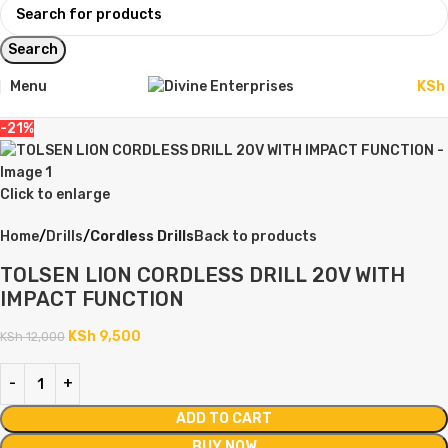
Search
Menu
KSh
-21%
Click to enlarge
Home
Drills
Cordless Drills
Back to products
TOLSEN LION CORDLESS DRILL 20V WITH
IMPACT FUNCTION
KSh
9,500
KSh
12,000
ADD TO CART
BUY NOW