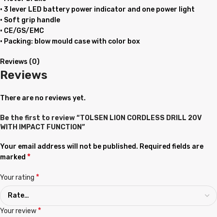
• 3 lever LED battery power indicator and one power light
• Soft grip handle
• CE/GS/EMC
• Packing: blow mould case with color box
Reviews (0)
Reviews
There are no reviews yet.
Be the first to review “TOLSEN LION CORDLESS DRILL 20V
WITH IMPACT FUNCTION”
Your email address will not be published.
Required fields are
*
marked
*
Your rating
*
Your review