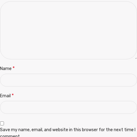
*
Name
*
Email
Save my name, email, and website in this browser for the next time I
comment.