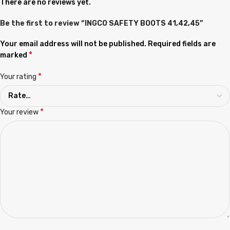
There are no reviews yet.
Be the first to review “INGCO SAFETY BOOTS 41,42,45”
Your email address will not be published.
Required fields are
*
marked
*
Your rating
*
Your review