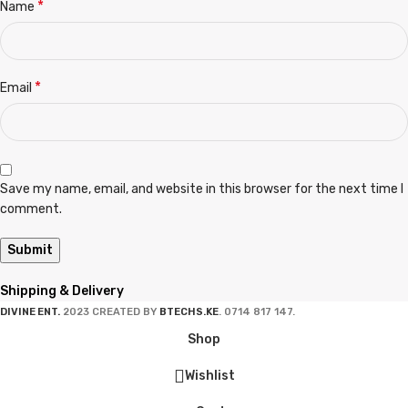
*
Name
*
Email
Save my name, email, and website in this browser for the next time I
comment.
Shipping & Delivery
DIVINE ENT.
2023 CREATED BY
BTECHS.KE
. 0714 817 147.
Shop
Wishlist