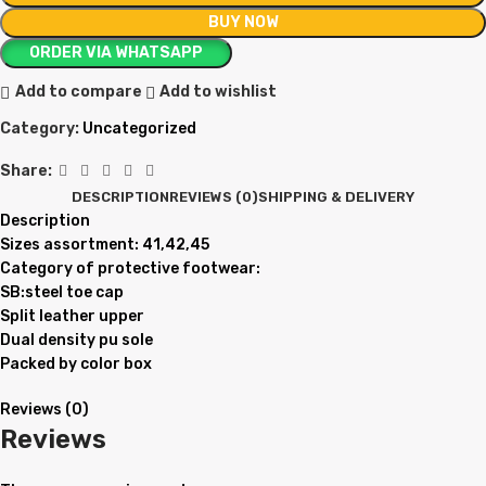
BUY NOW
ORDER VIA WHATSAPP
Add to compare
Add to wishlist
Category:
Uncategorized
Share:
DESCRIPTION
REVIEWS (0)
SHIPPING & DELIVERY
Description
Sizes assortment: 41,42,45
Category of protective footwear:
SB:steel toe cap
Split leather upper
Dual density pu sole
Packed by color box
Reviews (0)
Reviews