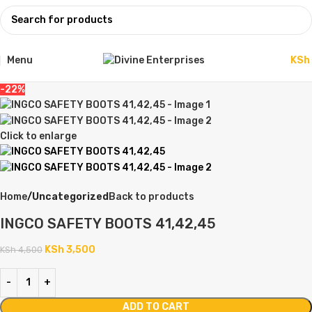
Menu
KSh
-22%
Click to enlarge
Home
Uncategorized
Back to products
INGCO SAFETY BOOTS 41,42,45
KSh
3,500
KSh
4,500
ADD TO CART