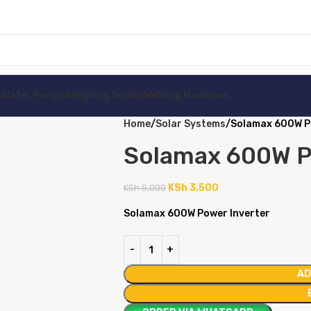
s
Water Pumps
Weighing Scales
Welding Machines
Home
Solar Systems
Solamax 600W P
Solamax 600W P
KSh
3,500
KSh
5,000
Solamax 600W Power Inverter
AD