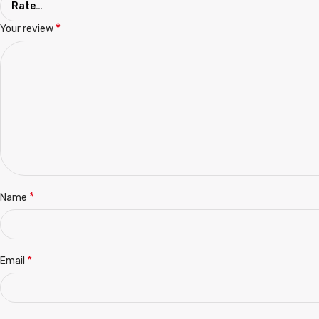
*
Your review
*
Name
*
Email