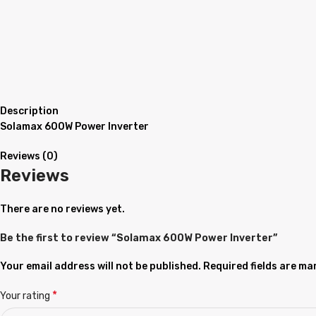
Description
Solamax 600W Power Inverter
Reviews (0)
Reviews
There are no reviews yet.
Be the first to review “Solamax 600W Power Inverter”
Your email address will not be published.
Required fields are m
*
Your rating