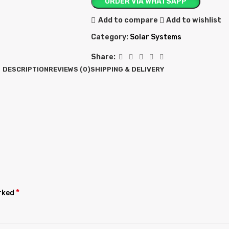
ORDER VIA WHATSAPP
Add to compare
Add to wishlist
Category:
Solar Systems
Share:
DESCRIPTION
REVIEWS (0)
SHIPPING & DELIVERY
*
arked