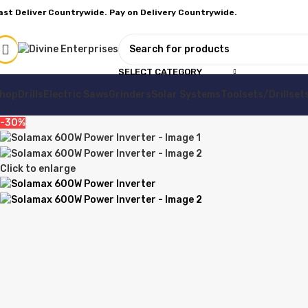
ast Deliver Countrywide. Pay on Delivery Countrywide.
SELECT CATEGORY
hop
Drills
Electric Saws
Grinders
Solar Systems
Toolsets/Drillset
-30%
Click to enlarge