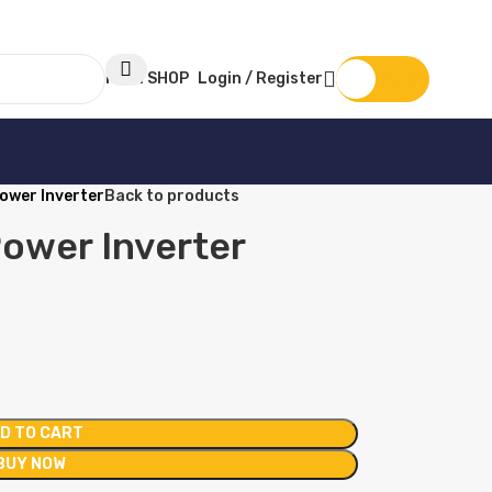
MAIN SHOP
Login / Register
KSh
0
ower Inverter
Back to products
ower Inverter
D TO CART
BUY NOW