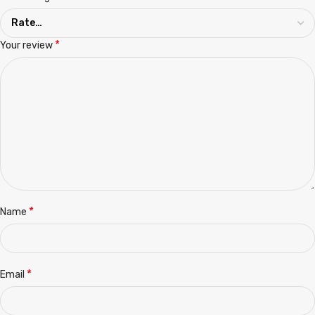
*
Your review
*
Name
*
Email