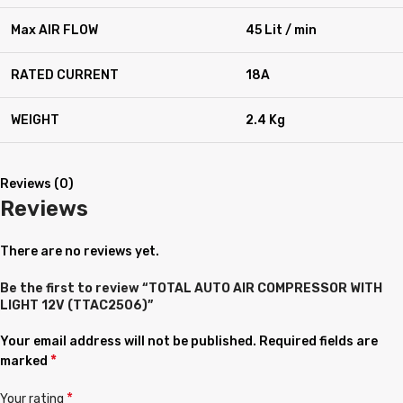
Max AIR FLOW
45 Lit / min
RATED CURRENT
18A
WEIGHT
2.4 Kg
Reviews (0)
Reviews
There are no reviews yet.
Be the first to review “TOTAL AUTO AIR COMPRESSOR WITH
LIGHT 12V (TTAC2506)”
Your email address will not be published.
Required fields are
*
marked
*
Your rating