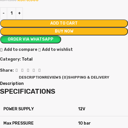
ADD TO CART
BUY NOW
ORDER VIA WHATSAPP
Add to compare
Add to wishlist
Category:
Total
Share:
DESCRIPTION
REVIEWS (0)
SHIPPING & DELIVERY
Description
SPECIFICATIONS
POWER SUPPLY
12V
Max PRESSURE
10 bar