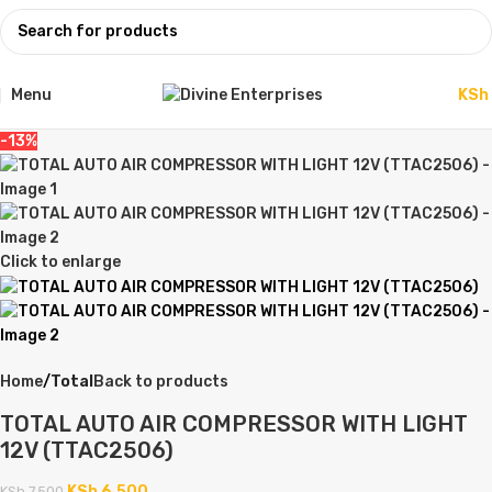
Menu
KSh
-13%
Click to enlarge
Home
Total
Back to products
TOTAL AUTO AIR COMPRESSOR WITH LIGHT
12V (TTAC2506)
KSh
6,500
KSh
7,500