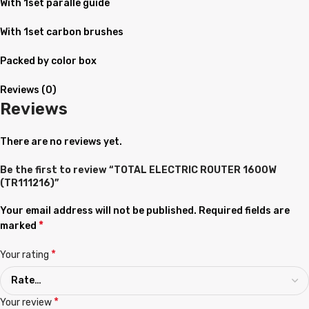
With 1set paralle guide
With 1set carbon brushes
Packed by color box
Reviews (0)
Reviews
There are no reviews yet.
Be the first to review “TOTAL ELECTRIC ROUTER 1600W
(TR111216)”
Your email address will not be published.
Required fields are
*
marked
*
Your rating
*
Your review