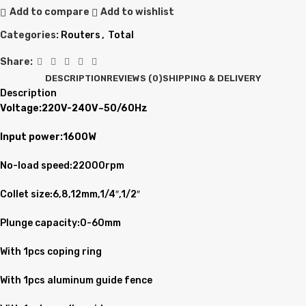
Add to compare
Add to wishlist
Categories:
Routers
,
Total
Share:
DESCRIPTION
REVIEWS (0)
SHIPPING & DELIVERY
Description
Voltage:220V-240V~50/60Hz
Input power:1600W
No-load speed:22000rpm
Collet size:6,8,12mm,1/4″,1/2″
Plunge capacity:0-60mm
With 1pcs coping ring
With 1pcs aluminum guide fence