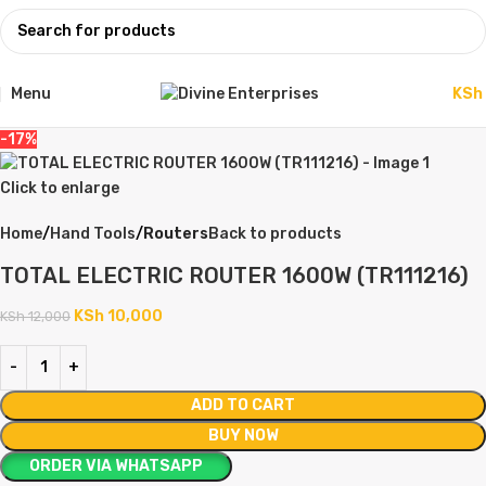
Menu
KSh
-17%
Click to enlarge
Home
Hand Tools
Routers
Back to products
TOTAL ELECTRIC ROUTER 1600W (TR111216)
KSh
10,000
KSh
12,000
ADD TO CART
BUY NOW
ORDER VIA WHATSAPP