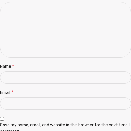
*
Name
*
Email
Save my name, email, and website in this browser for the next time I